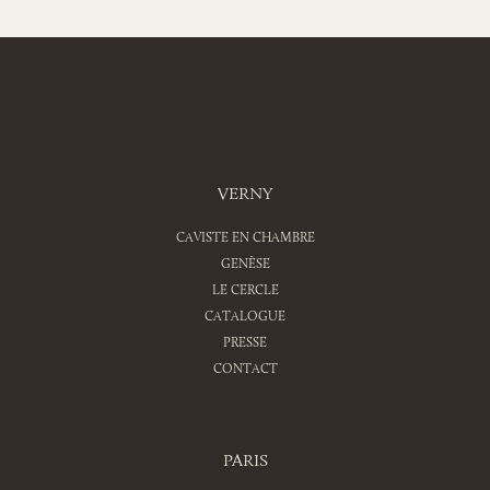
VERNY
CAVISTE EN CHAMBRE
GENÈSE
LE CERCLE
CATALOGUE
PRESSE
CONTACT
PARIS