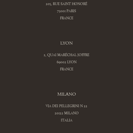
205, RUE SAINT HONORÉ
75001 PARIS
FRANCE
LYON
2, QUAI MARÉCHAL JOFFRE
69002 LYON
FRANCE
MILANO
VIA DEI PELLEGRINI N 22
20122 MILANO
ITALIA