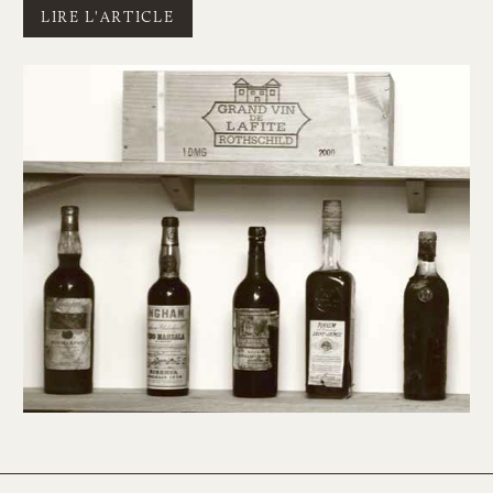
LIRE L'ARTICLE