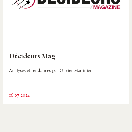
Décideurs Mag
Analyses et tendances par Olivier Madinier
16.07.2024