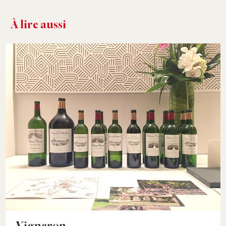
À lire aussi