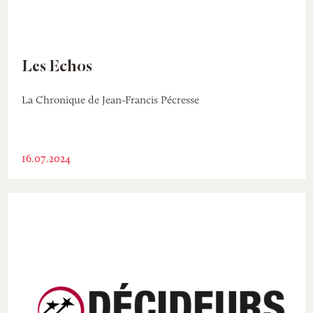
Les Echos
La Chronique de Jean-Francis Pécresse
16.07.2024