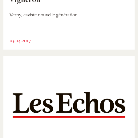
Vigneron
Verny, caviste nouvelle génération
03.04.2017