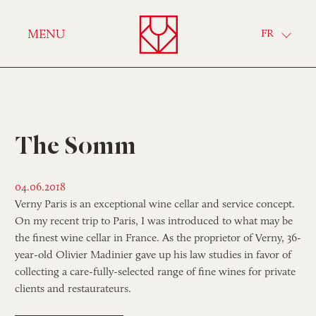
Verny
MENU
FR
The Somm
04.06.2018
Verny Paris is an exceptional wine cellar and service concept.
On my recent trip to Paris, I was introduced to what may be
the finest wine cellar in France. As the proprietor of Verny, 36-
year-old Olivier Madinier gave up his law studies in favor of
collecting a care-fully-selected range of fine wines for private
clients and restaurateurs.