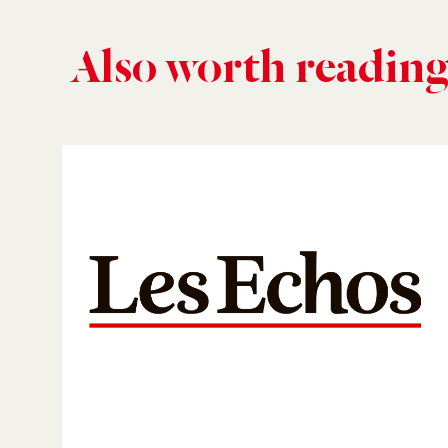
Also worth readin