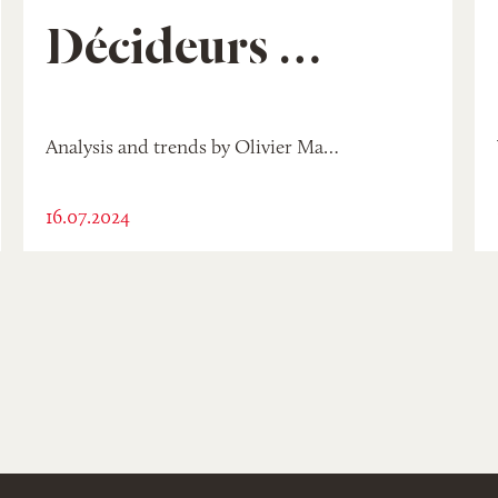
Décideurs Mag
Analysis and trends by Olivier Madinier
16.07.2024