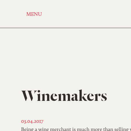
MENU
Winemakers
03.04.2017
Being a wine merchant is much more than selling