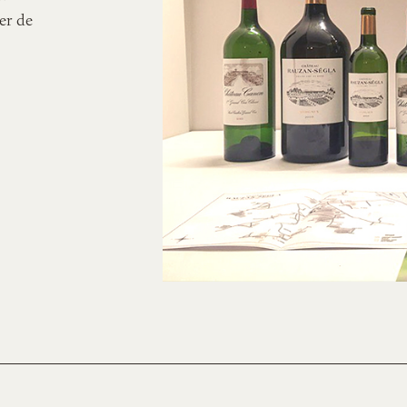
er de