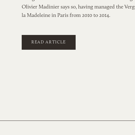
Olivier Madinier says so, having managed the Verg
la Madeleine in Paris from 2010 to 2014.
READ ARTICLE