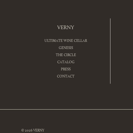
VERNY
ULTIMATE WINE CELLAR
GENESIS
THE CIRCLE
CATALOG
PRESS
CONTACT
© 2026 VERNY