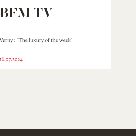
BFM TV
Verny : "The luxury of the week"
16.07.2024