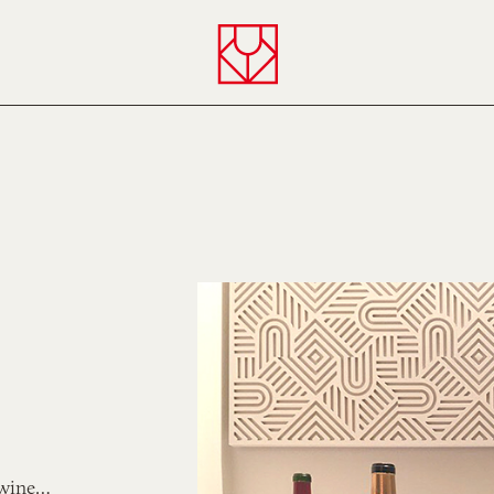
Verny
 wine…