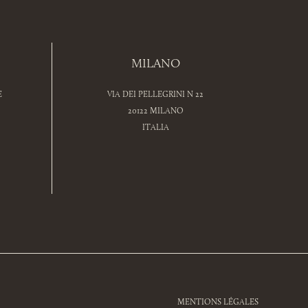
MILANO
E
VIA DEI PELLEGRINI N 22
20122 MILANO
ITALIA
MENTIONS LÉGALES