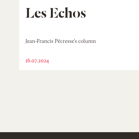
Les Echos
Jean-Francis Pécresse’s column
16.07.2024