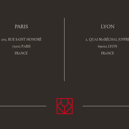
PARIS
LYON
205, RUE SAINT HONORÉ
2, QUAI MARÉCHAL JOFFR
75001 PARIS
69002 LYON
FRANCE
FRANCE